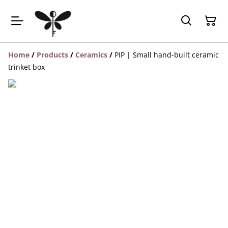
Home
/
Products
/
Ceramics
/
PIP | Small hand-built ceramic
trinket box