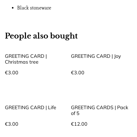
Black stoneware
People also bought
GREETING CARD |
GREETING CARD | Joy
Christmas tree
€3.00
€3.00
GREETING CARD | Life
GREETING CARDS | Pack
of 5
€3.00
€12.00