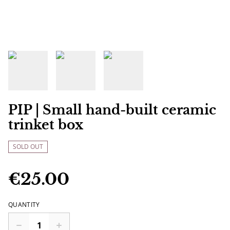
PIP | Small hand-built ceramic
trinket box
SOLD OUT
€25.00
QUANTITY