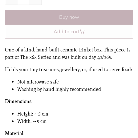
Buy now
Add to cart
One of a kind, hand-built ceramic trinket box. This piece is
part of The 365 Series and was built on day 43/365.
Holds your tiny treasures, jewellery, or, if used to serve food:
Not microwave safe
Washing by hand highly recommended
Dimensions:
Height: ∼5 cm
Width: ∼5 cm
Material: